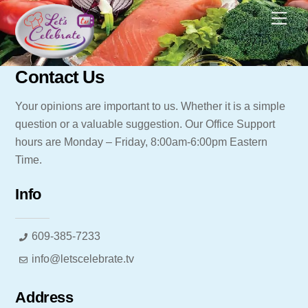
Skip
Men
to
content
Contact Us
Your opinions are important to us. Whether it is a simple
question or a valuable suggestion. Our Office Support
hours are Monday – Friday, 8:00am-6:00pm Eastern
Time.
Info
609-385-7233
info@letscelebrate.tv
Address