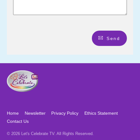
Send
Home
Newsletter
Privacy Policy
Ethics Statement
Contact Us
© 2026 Let's Celebrate TV. All Rights Reserved.