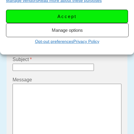
Manage vendors
Read more about these purposes
Email Us
Accept
Your Name
*
Manage options
Your Email
*
Opt-out preferences
Privacy Policy
Subject
*
Message