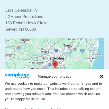
Let’s Celebrate TV
LGManor Productions
133 Redtail Hawk Circle
Sewell, NJ 08080
Manage your privacy
We use cookies to make our website work better for you and to
understand how you use it. This includes personalizing content
and showing you relevant ads. You can choose which cookies
you're happy for us to use.