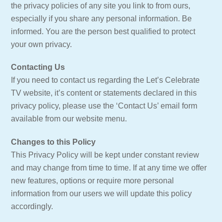
the privacy policies of any site you link to from ours,
especially if you share any personal information. Be
informed. You are the person best qualified to protect
your own privacy.
Contacting Us
If you need to contact us regarding the Let’s Celebrate
TV website, it’s content or statements declared in this
privacy policy, please use the ‘Contact Us’ email form
available from our website menu.
Changes to this Policy
This Privacy Policy will be kept under constant review
and may change from time to time. If at any time we offer
new features, options or require more personal
information from our users we will update this policy
accordingly.