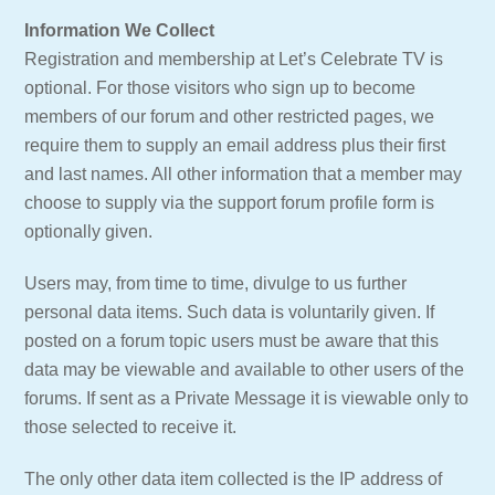
Information We Collect
Registration and membership at Let’s Celebrate TV is
optional. For those visitors who sign up to become
members of our forum and other restricted pages, we
require them to supply an email address plus their first
and last names. All other information that a member may
choose to supply via the support forum profile form is
optionally given.
Users may, from time to time, divulge to us further
personal data items. Such data is voluntarily given. If
posted on a forum topic users must be aware that this
data may be viewable and available to other users of the
forums. If sent as a Private Message it is viewable only to
those selected to receive it.
The only other data item collected is the IP address of