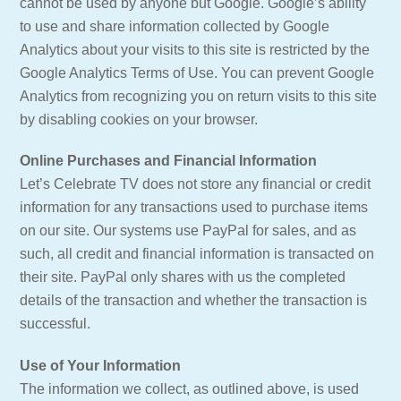
cannot be used by anyone but Google. Google’s ability
to use and share information collected by Google
Analytics about your visits to this site is restricted by the
Google Analytics Terms of Use. You can prevent Google
Analytics from recognizing you on return visits to this site
by disabling cookies on your browser.
Online Purchases and Financial Information
Let’s Celebrate TV does not store any financial or credit
information for any transactions used to purchase items
on our site. Our systems use PayPal for sales, and as
such, all credit and financial information is transacted on
their site. PayPal only shares with us the completed
details of the transaction and whether the transaction is
successful.
Use of Your Information
The information we collect, as outlined above, is used