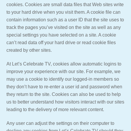
cookies. Cookies are small data files that Web sites write
to your hard drive when you visit them. A cookie file can
contain information such as a user ID that the site uses to
track the pages you’ve visited on the site as well as any
special settings you have selected on a site. A cookie
can’t read data off your hard drive or read cookie files
created by other sites.
At Let’s Celebrate TV, cookies allow automatic logins to
improve your experience with our site. For example, we
may use a cookie to identify our logged-in members so
they don’t have to re-enter a user id and password when
they return to the site. Cookies can also be used to help
us to better understand how visitors interact with our sites
leading to the delivery of more relevant content.
Any user can adjust the settings on their computer to
decline any cookies from Let’s Celebrate TV should they