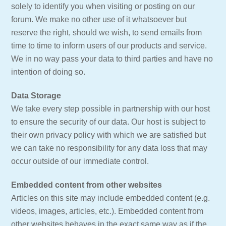
solely to identify you when visiting or posting on our
forum. We make no other use of it whatsoever but
reserve the right, should we wish, to send emails from
time to time to inform users of our products and service.
We in no way pass your data to third parties and have no
intention of doing so.
Data Storage
We take every step possible in partnership with our host
to ensure the security of our data. Our host is subject to
their own privacy policy with which we are satisfied but
we can take no responsibility for any data loss that may
occur outside of our immediate control.
Embedded content from other websites
Articles on this site may include embedded content (e.g.
videos, images, articles, etc.). Embedded content from
other websites behaves in the exact same way as if the