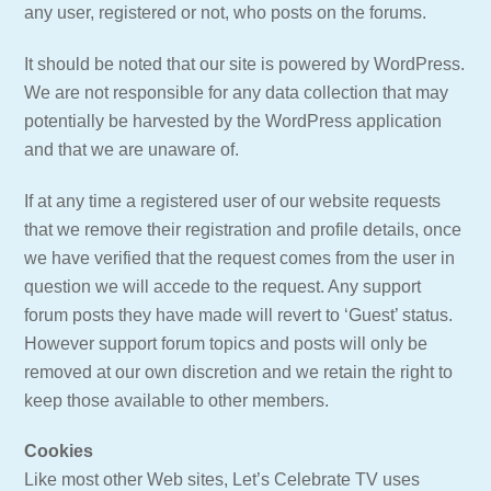
any user, registered or not, who posts on the forums.
It should be noted that our site is powered by WordPress.
We are not responsible for any data collection that may
potentially be harvested by the WordPress application
and that we are unaware of.
If at any time a registered user of our website requests
that we remove their registration and profile details, once
we have verified that the request comes from the user in
question we will accede to the request. Any support
forum posts they have made will revert to ‘Guest’ status.
However support forum topics and posts will only be
removed at our own discretion and we retain the right to
keep those available to other members.
Cookies
Like most other Web sites, Let’s Celebrate TV uses