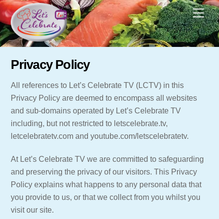
Skip
Men
to
content
Privacy Policy
All references to Let’s Celebrate TV (LCTV) in this
Privacy Policy are deemed to encompass all websites
and sub-domains operated by Let’s Celebrate TV
including, but not restricted to letscelebrate.tv,
letcelebratetv.com and youtube.com/letscelebratetv.
At Let’s Celebrate TV we are committed to safeguarding
and preserving the privacy of our visitors. This Privacy
Policy explains what happens to any personal data that
you provide to us, or that we collect from you whilst you
visit our site.