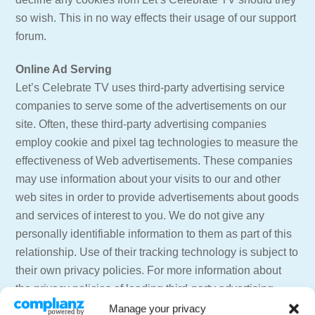
so wish. This in no way effects their usage of our support
forum.
Online Ad Serving
Let’s Celebrate TV uses third-party advertising service
companies to serve some of the advertisements on our
site. Often, these third-party advertising companies
employ cookie and pixel tag technologies to measure the
effectiveness of Web advertisements. These companies
may use information about your visits to our and other
web sites in order to provide advertisements about goods
and services of interest to you. We do not give any
personally identifiable information to them as part of this
relationship. Use of their tracking technology is subject to
their own privacy policies. For more information about
the privacy policies of leading third-party advertising
providers including information on how to opt out of their
Manage your privacy