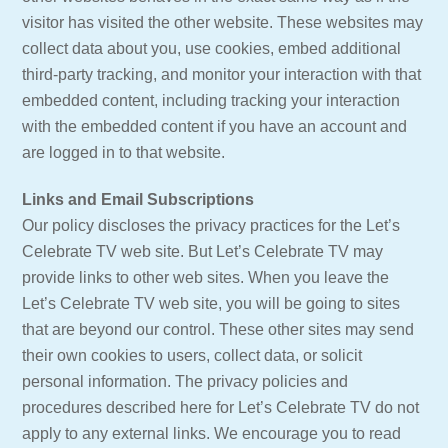
visitor has visited the other website. These websites may
collect data about you, use cookies, embed additional
third-party tracking, and monitor your interaction with that
embedded content, including tracking your interaction
with the embedded content if you have an account and
are logged in to that website.
Links and Email Subscriptions
Our policy discloses the privacy practices for the Let’s
Celebrate TV web site. But Let’s Celebrate TV may
provide links to other web sites. When you leave the
Let’s Celebrate TV web site, you will be going to sites
that are beyond our control. These other sites may send
their own cookies to users, collect data, or solicit
personal information. The privacy policies and
procedures described here for Let’s Celebrate TV do not
apply to any external links. We encourage you to read