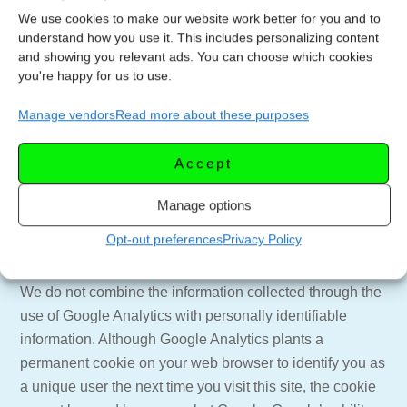
tracking methods go to http://networkadvertising.org
We use cookies to make our website work better for you and to
understand how you use it. This includes personalizing content
Google Analytics
and showing you relevant ads. You can choose which cookies
you're happy for us to use.
Let’s Celebrate TV uses a tool called “Google Analytics”
to collect information about use of this site. Google
Manage vendors
Read more about these purposes
Analytics collects information such as how often users
visit this site, what pages they visit when they do so, and
Accept
what other sites they used prior to coming to this site. We
use the information we get from Google Analytics only to
Manage options
improve this site. Google Analytics collects only the IP
Opt-out preferences
Privacy Policy
address assigned to you on the date you visit this site,
rather than your name or other identifying information.
We do not combine the information collected through the
use of Google Analytics with personally identifiable
information. Although Google Analytics plants a
permanent cookie on your web browser to identify you as
a unique user the next time you visit this site, the cookie