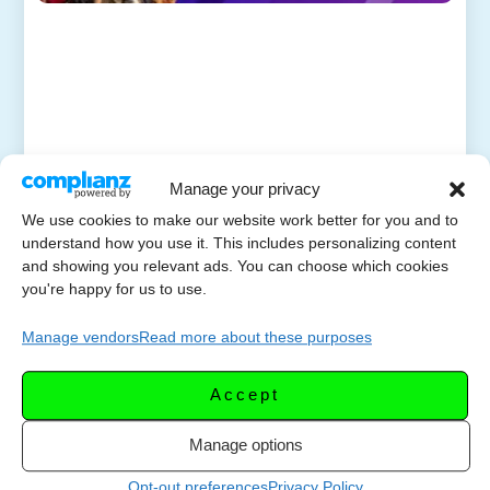
Manage your privacy
We use cookies to make our website work better for you and to
understand how you use it. This includes personalizing content
and showing you relevant ads. You can choose which cookies
you're happy for us to use.
Manage vendors
Read more about these purposes
Accept
Manage options
Opt-out preferences
Privacy Policy