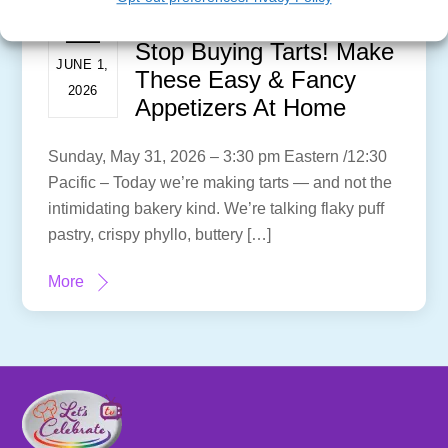
Stop Buying Tarts! Make
JUNE 1,
These Easy & Fancy
2026
Appetizers At Home
Sunday, May 31, 2026 – 3:30 pm Eastern /12:30
Pacific – Today we’re making tarts — and not the
intimidating bakery kind. We’re talking flaky puff
pastry, crispy phyllo, buttery […]
More