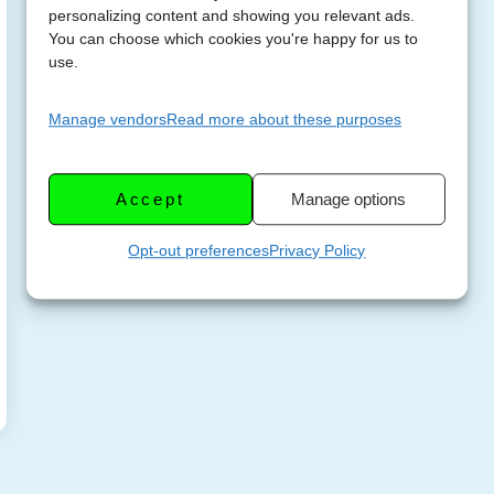
personalizing content and showing you relevant ads.
You can choose which cookies you're happy for us to
use.
Manage vendors
Read more about these purposes
Accept
Manage options
Opt-out preferences
Privacy Policy