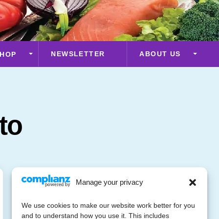
NEWSLETTER
ABOUT US
HOP
to
Manage your privacy
We use cookies to make our website work better for you
and to understand how you use it. This includes