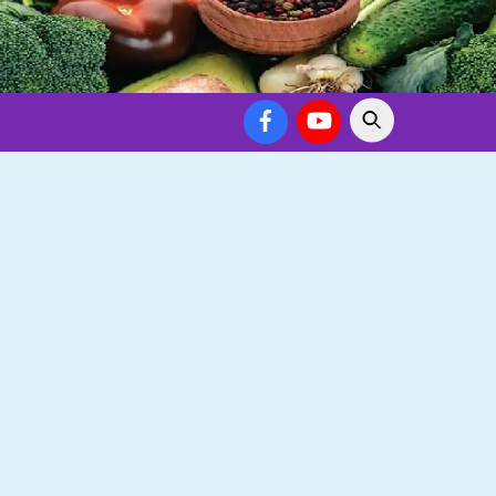
Facebook
YouTube