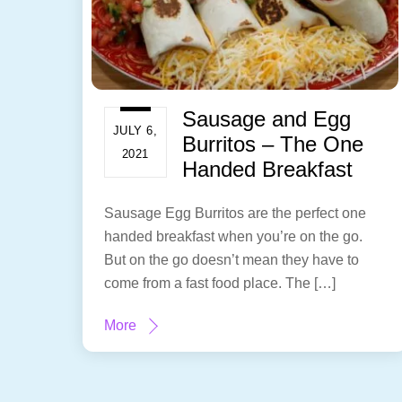
Sausage and Egg
JULY 6,
Burritos – The One
2021
Handed Breakfast
Sausage Egg Burritos are the perfect one
handed breakfast when you’re on the go.
But on the go doesn’t mean they have to
come from a fast food place. The […]
More