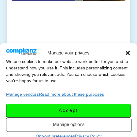
Manage your privacy
We use cookies to make our website work better for you and to
understand how you use it. This includes personalizing content
and showing you relevant ads. You can choose which cookies
you're happy for us to use.
Manage vendors
Read more about these purposes
Accept
Manage options
Opt-out preferences
Privacy Policy