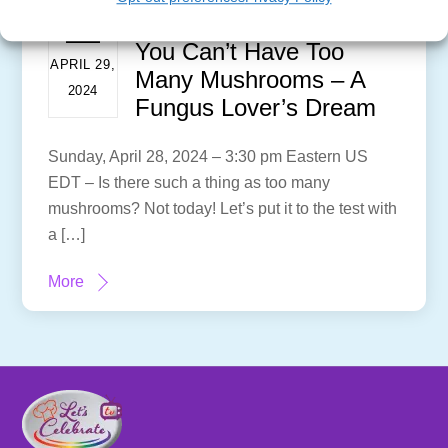
You Can’t Have Too
APRIL 29,
Many Mushrooms – A
2024
Fungus Lover’s Dream
Sunday, April 28, 2024 – 3:30 pm Eastern US
EDT – Is there such a thing as too many
mushrooms? Not today! Let’s put it to the test with
a […]
More