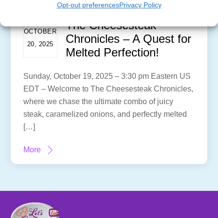
Opt-out preferences
Privacy Policy
The Cheesesteak
OCTOBER
Chronicles – A Quest for
20, 2025
Melted Perfection!
Sunday, October 19, 2025 – 3:30 pm Eastern US
EDT – Welcome to The Cheesesteak Chronicles,
where we chase the ultimate combo of juicy
steak, caramelized onions, and perfectly melted
[…]
More