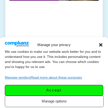
Manage your privacy
We use cookies to make our website work better for you and to
understand how you use it. This includes personalizing content
and showing you relevant ads. You can choose which cookies
you're happy for us to use.
Manage vendors
Read more about these purposes
Accept
Manage options