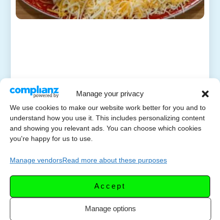
Manage your privacy
We use cookies to make our website work better for you and to
understand how you use it. This includes personalizing content
and showing you relevant ads. You can choose which cookies
you're happy for us to use.
Manage vendors
Read more about these purposes
Accept
Manage options