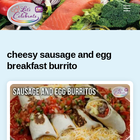
Skip
Men
to
content
cheesy sausage and egg
breakfast burrito