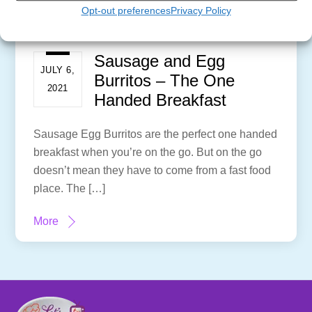
Opt-out preferences
Privacy Policy
Sausage and Egg
JULY 6,
Burritos – The One
2021
Handed Breakfast
Sausage Egg Burritos are the perfect one handed
breakfast when you’re on the go. But on the go
doesn’t mean they have to come from a fast food
place. The […]
More