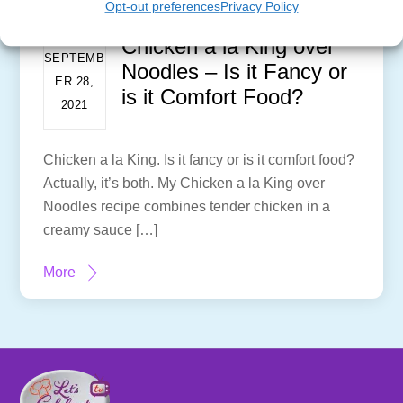
Opt-out preferences
Privacy Policy
Chicken a la King over
SEPTEMB
Noodles – Is it Fancy or
ER 28,
is it Comfort Food?
2021
Chicken a la King. Is it fancy or is it comfort food?
Actually, it’s both. My Chicken a la King over
Noodles recipe combines tender chicken in a
creamy sauce […]
More