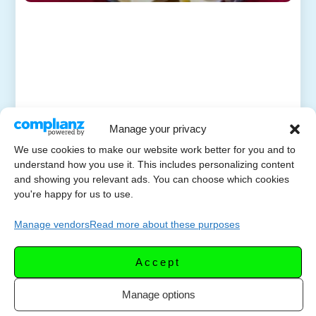
Manage your privacy
We use cookies to make our website work better for you and to
understand how you use it. This includes personalizing content
and showing you relevant ads. You can choose which cookies
you're happy for us to use.
Manage vendors
Read more about these purposes
Accept
Manage options