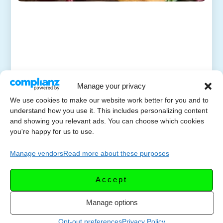
Manage your privacy
We use cookies to make our website work better for you and to
understand how you use it. This includes personalizing content
and showing you relevant ads. You can choose which cookies
you're happy for us to use.
Manage vendors
Read more about these purposes
Accept
Manage options
Opt-out preferences
Privacy Policy