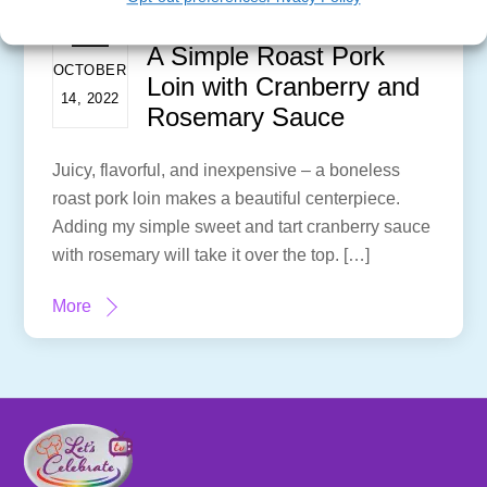
A Simple Roast Pork
OCTOBER
Loin with Cranberry and
14, 2022
Rosemary Sauce
Juicy, flavorful, and inexpensive – a boneless
roast pork loin makes a beautiful centerpiece.
Adding my simple sweet and tart cranberry sauce
with rosemary will take it over the top. […]
More