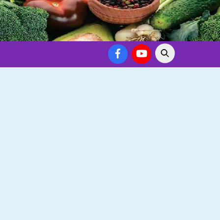
Facebook
YouTube