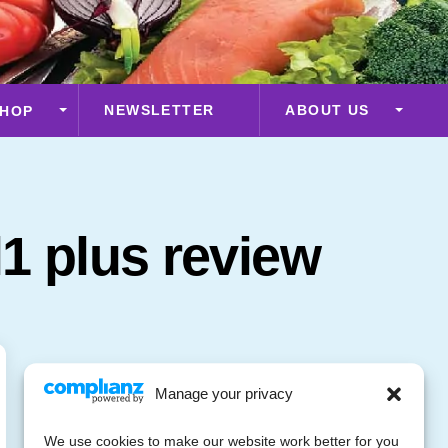
NEWSLETTER
ABOUT US
HOP
1 plus review
Manage your privacy
We use cookies to make our website work better for you