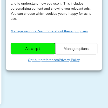
and to understand how you use it. This includes
personalizing content and showing you relevant ads.
You can choose which cookies you're happy for us to
use.
Manage vendors
Read more about these purposes
Accept
Manage options
Opt-out preferences
Privacy Policy