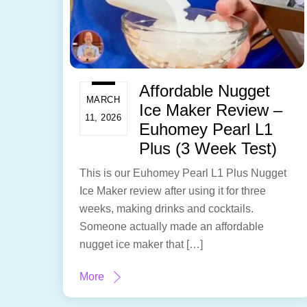
Affordable Nugget
MARCH
Ice Maker Review –
11, 2026
Euhomey Pearl L1
Plus (3 Week Test)
This is our Euhomey Pearl L1 Plus Nugget
Ice Maker review after using it for three
weeks, making drinks and cocktails.
Someone actually made an affordable
nugget ice maker that […]
More