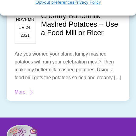
Opt-out preferences
Privacy Policy
Creamy Buttermilk
NOVEMB
Mashed Potatoes – Use
ER 24,
a Food Mill or Ricer
2021
Are you worried your bland, lumpy mashed
potatoes will ruin your celebration meal? Then
make my buttermilk mashed potatoes. Using a
food mill gets the potatoes so rich and creamy […]
More