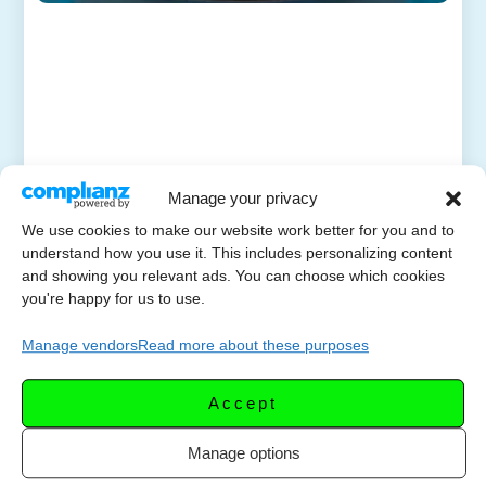
Manage your privacy
We use cookies to make our website work better for you and to
understand how you use it. This includes personalizing content
and showing you relevant ads. You can choose which cookies
you're happy for us to use.
Manage vendors
Read more about these purposes
Accept
Manage options