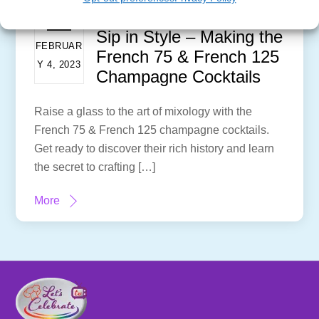
Sip in Style – Making the
FEBRUAR
French 75 & French 125
Y 4, 2023
Champagne Cocktails
Raise a glass to the art of mixology with the
French 75 & French 125 champagne cocktails.
Get ready to discover their rich history and learn
the secret to crafting […]
More