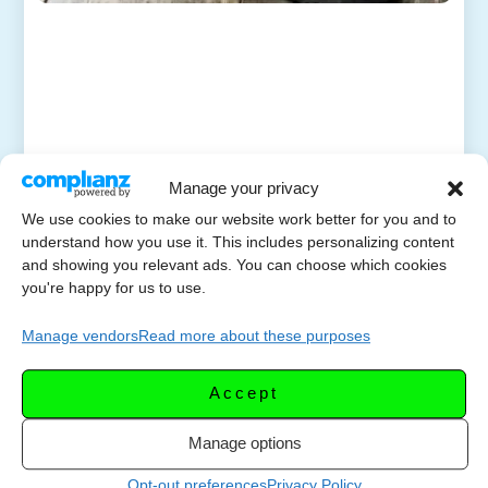
Manage your privacy
We use cookies to make our website work better for you and to
understand how you use it. This includes personalizing content
and showing you relevant ads. You can choose which cookies
you're happy for us to use.
Manage vendors
Read more about these purposes
Accept
Manage options
Opt-out preferences
Privacy Policy