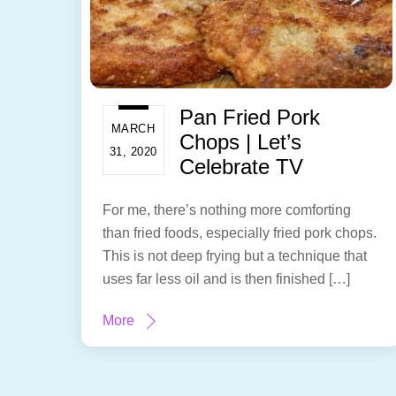
Pan Fried Pork
MARCH
Chops | Let’s
31, 2020
Celebrate TV
For me, there’s nothing more comforting
than fried foods, especially fried pork chops.
This is not deep frying but a technique that
uses far less oil and is then finished […]
More