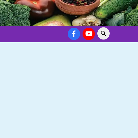
Facebook
YouTube