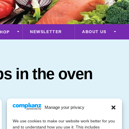
NEWSLETTER
ABOUT US
HOP
ps in the oven
Manage your privacy
We use cookies to make our website work better for you
and to understand how you use it. This includes