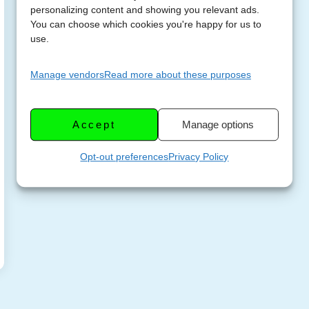
personalizing content and showing you relevant ads.
You can choose which cookies you're happy for us to
use.
Manage vendors
Read more about these purposes
Accept
Manage options
Opt-out preferences
Privacy Policy