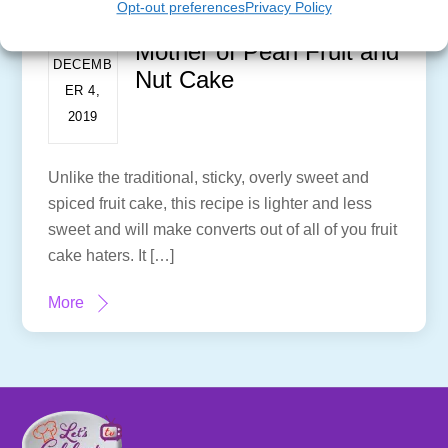
Opt-out preferences
Privacy Policy
Mother of Pearl Fruit and
DECEMB
Nut Cake
ER 4,
2019
Unlike the traditional, sticky, overly sweet and
spiced fruit cake, this recipe is lighter and less
sweet and will make converts out of all of you fruit
cake haters. It […]
More