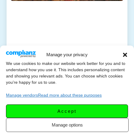
Manage your privacy
We use cookies to make our website work better for you and to
understand how you use it. This includes personalizing content
and showing you relevant ads. You can choose which cookies
you're happy for us to use.
Manage vendors
Read more about these purposes
Accept
Manage options