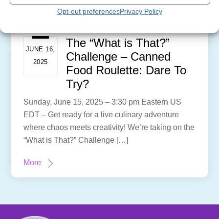
Opt-out preferences
Privacy Policy
The “What is That?”
JUNE 16,
Challenge – Canned
2025
Food Roulette: Dare To
Try?
Sunday, June 15, 2025 – 3:30 pm Eastern US
EDT – Get ready for a live culinary adventure
where chaos meets creativity! We’re taking on the
“What is That?” Challenge […]
More