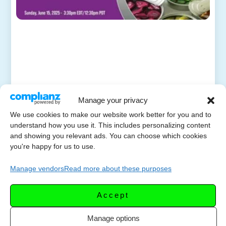
Manage your privacy
We use cookies to make our website work better for you and to
understand how you use it. This includes personalizing content
and showing you relevant ads. You can choose which cookies
you're happy for us to use.
Manage vendors
Read more about these purposes
Accept
Manage options