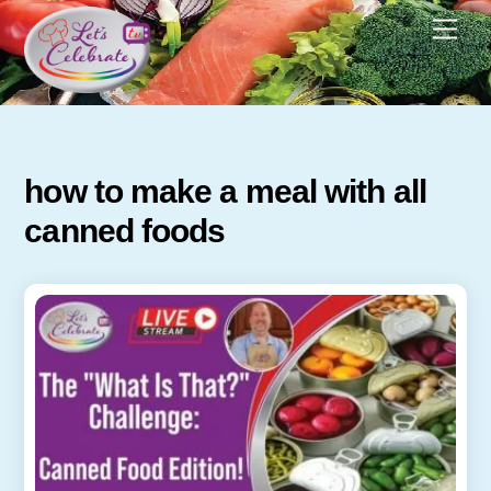
Skip
Men
to
content
how to make a meal with all
canned foods