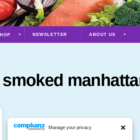
NEWSLETTER
ABOUT US
HOP
a smoked manhatta
Manage your privacy