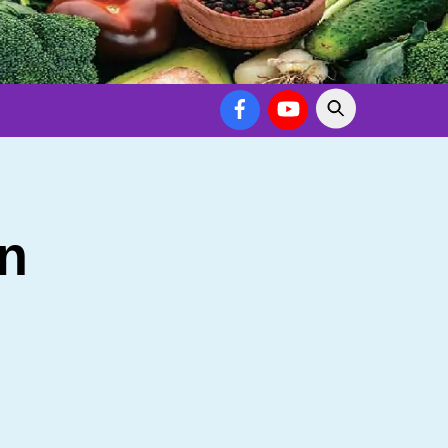
Facebook
YouTube
n