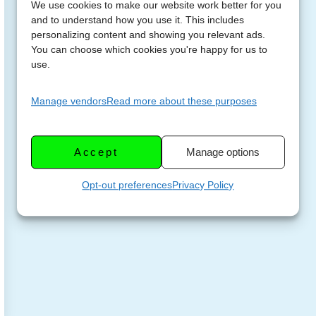
We use cookies to make our website work better for you
and to understand how you use it. This includes
personalizing content and showing you relevant ads.
You can choose which cookies you're happy for us to
use.
Manage vendors
Read more about these purposes
Accept
Manage options
Opt-out preferences
Privacy Policy