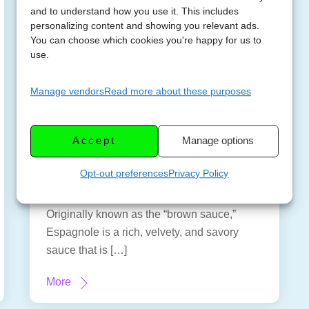
and to understand how you use it. This includes
personalizing content and showing you relevant ads.
You can choose which cookies you're happy for us to
use.
How to Make
Manage vendors
Read more about these purposes
FEBRUAR
Espagnole Sauce – 1
Y 18,
of the 5 Mother
2023
Accept
Manage options
Sauces
Opt-out preferences
Privacy Policy
Espagnole sauce is one of the five mother
sauces that every cook should know.
Originally known as the “brown sauce,”
Espagnole is a rich, velvety, and savory
sauce that is […]
More