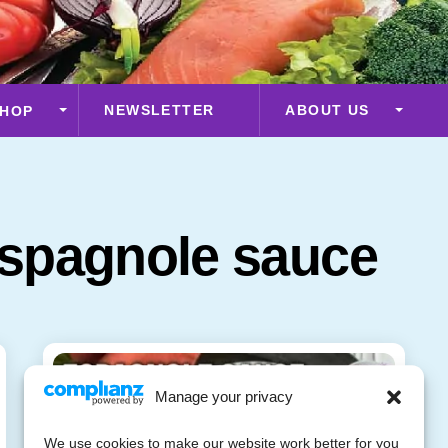
NEWSLETTER
ABOUT US
HOP
spagnole sauce
Manage your privacy
We use cookies to make our website work better for you