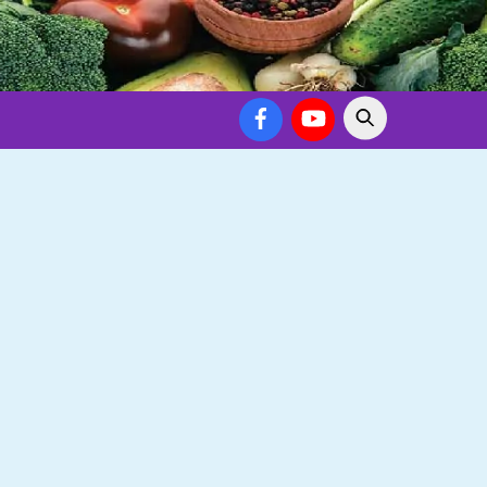
Facebook
YouTube