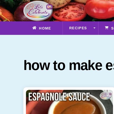
Skip
to
content
RECIPES
HOME
S
how to make e