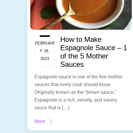
How to Make
FEBRUAR
Espagnole Sauce – 1
Y 18,
of the 5 Mother
2023
Sauces
Espagnole sauce is one of the five mother
sauces that every cook should know.
Originally known as the “brown sauce,”
Espagnole is a rich, velvety, and savory
sauce that is […]
More