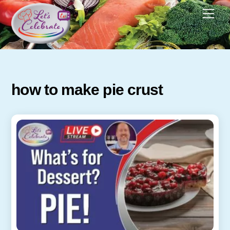
Skip
Men
to
content
how to make pie crust