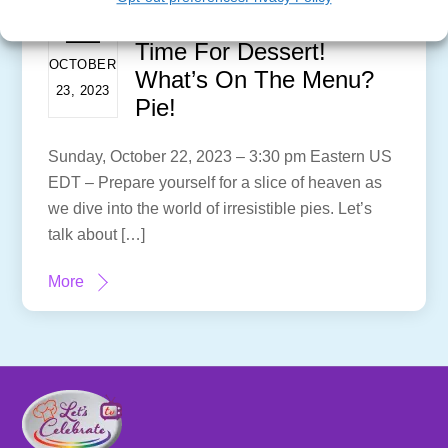
Time For Dessert!
OCTOBER
What’s On The Menu?
23, 2023
Pie!
Sunday, October 22, 2023 – 3:30 pm Eastern US
EDT – Prepare yourself for a slice of heaven as
we dive into the world of irresistible pies. Let’s
talk about […]
More