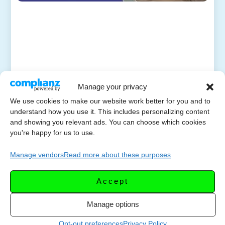
Manage your privacy
We use cookies to make our website work better for you and to
understand how you use it. This includes personalizing content
and showing you relevant ads. You can choose which cookies
you're happy for us to use.
Manage vendors
Read more about these purposes
Accept
Manage options
Opt-out preferences
Privacy Policy