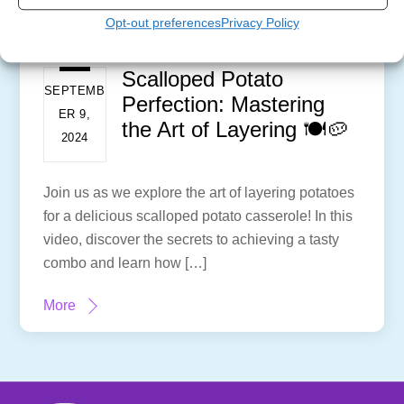
Opt-out preferences
Privacy Policy
Scalloped Potato
SEPTEMB
Perfection: Mastering
ER 9,
the Art of Layering 🍽️🥔
2024
Join us as we explore the art of layering potatoes
for a delicious scalloped potato casserole! In this
video, discover the secrets to achieving a tasty
combo and learn how […]
More