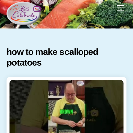
Skip
Men
to
content
how to make scalloped
potatoes