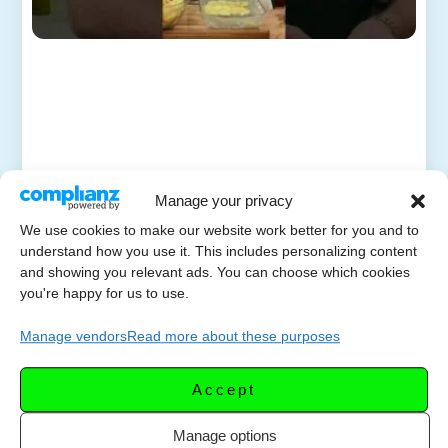
Manage your privacy
We use cookies to make our website work better for you and to
understand how you use it. This includes personalizing content
and showing you relevant ads. You can choose which cookies
you're happy for us to use.
Manage vendors
Read more about these purposes
Accept
Manage options