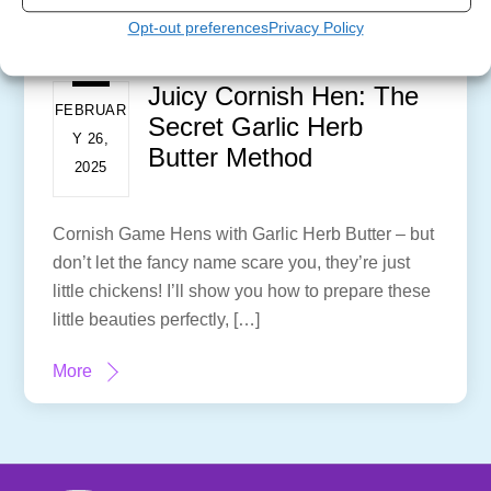
Opt-out preferences
Privacy Policy
Juicy Cornish Hen: The
FEBRUAR
Secret Garlic Herb
Y 26,
Butter Method
2025
Cornish Game Hens with Garlic Herb Butter – but
don’t let the fancy name scare you, they’re just
little chickens! I’ll show you how to prepare these
little beauties perfectly, […]
More