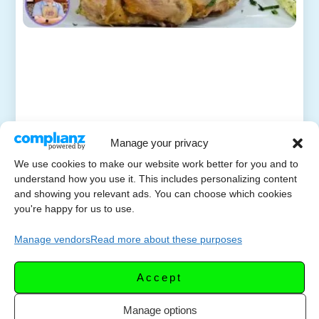
Manage your privacy
We use cookies to make our website work better for you and to
understand how you use it. This includes personalizing content
and showing you relevant ads. You can choose which cookies
you're happy for us to use.
Manage vendors
Read more about these purposes
Accept
Manage options