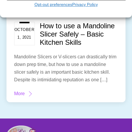
Opt-out preferences
Privacy Policy
How to use a Mandoline
OCTOBER
Slicer Safely – Basic
1, 2021
Kitchen Skills
Mandoline Slicers or V-slicers can drastically trim
down prep time, but how to use a mandoline
slicer safely is an important basic kitchen skill.
Despite its intimidating reputation as one […]
More