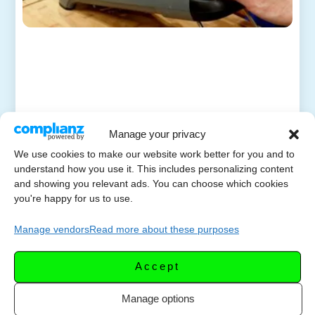
Manage your privacy
We use cookies to make our website work better for you and to
understand how you use it. This includes personalizing content
and showing you relevant ads. You can choose which cookies
you're happy for us to use.
Manage vendors
Read more about these purposes
Accept
Manage options