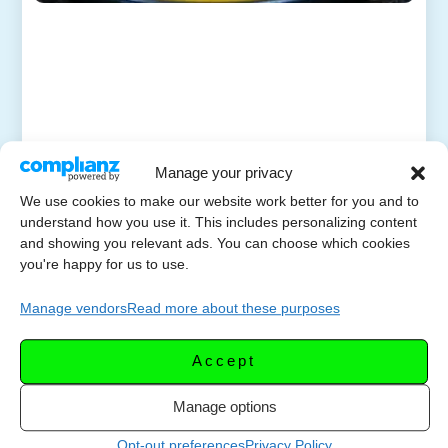
Manage your privacy
We use cookies to make our website work better for you and to
understand how you use it. This includes personalizing content
and showing you relevant ads. You can choose which cookies
you're happy for us to use.
Manage vendors
Read more about these purposes
Accept
Manage options
Opt-out preferences
Privacy Policy