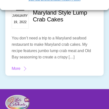
Maryland Style Lump
JANUARY
Crab Cakes
19, 2022
You don’t need a trip to a Maryland seafood
restaurant to make Maryland crab cakes. My
recipe features jumbo lump crab meat and Old
Bay seasoning to create a crispy […]
More