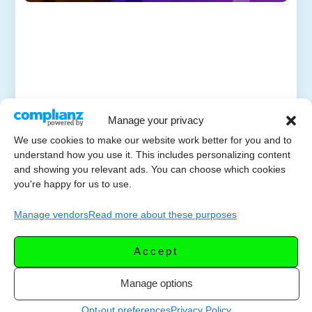
Manage your privacy
We use cookies to make our website work better for you and to
understand how you use it. This includes personalizing content
and showing you relevant ads. You can choose which cookies
you're happy for us to use.
Manage vendors
Read more about these purposes
Accept
Manage options
Opt-out preferences
Privacy Policy