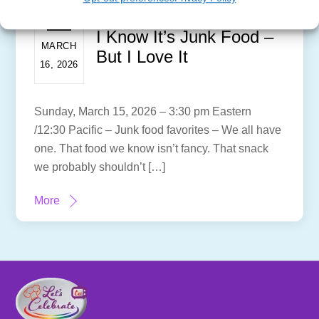
I Know It’s Junk Food –
MARCH
But I Love It
16, 2026
Sunday, March 15, 2026 – 3:30 pm Eastern
/12:30 Pacific – Junk food favorites – We all have
one. That food we know isn’t fancy. That snack
we probably shouldn’t […]
More