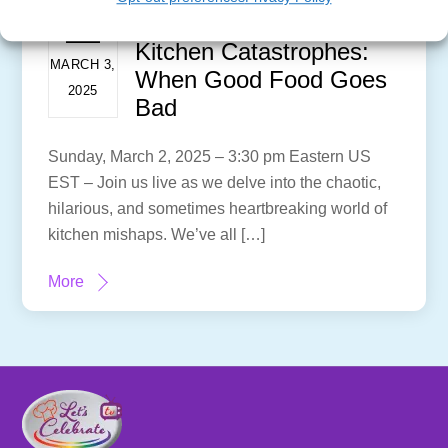
Kitchen Catastrophes:
MARCH 3,
When Good Food Goes
2025
Bad
Sunday, March 2, 2025 – 3:30 pm Eastern US
EST – Join us live as we delve into the chaotic,
hilarious, and sometimes heartbreaking world of
kitchen mishaps. We’ve all […]
More