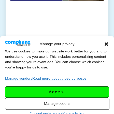
Manage your privacy
We use cookies to make our website work better for you and to
understand how you use it. This includes personalizing content
and showing you relevant ads. You can choose which cookies
you're happy for us to use.
Manage vendors
Read more about these purposes
Accept
Manage options
Opt-out preferences
Privacy Policy