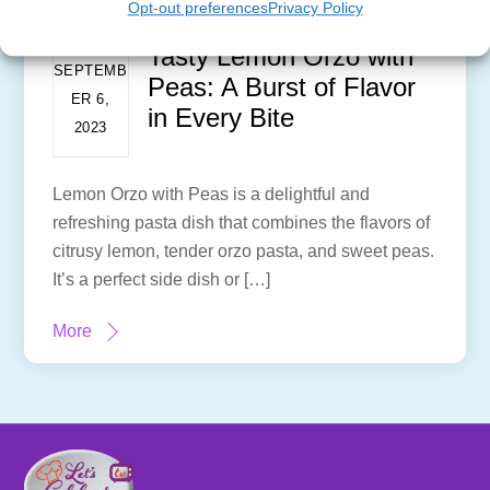
Opt-out preferences
Privacy Policy
Tasty Lemon Orzo with
SEPTEMB
Peas: A Burst of Flavor
ER 6,
in Every Bite
2023
Lemon Orzo with Peas is a delightful and
refreshing pasta dish that combines the flavors of
citrusy lemon, tender orzo pasta, and sweet peas.
It’s a perfect side dish or […]
More