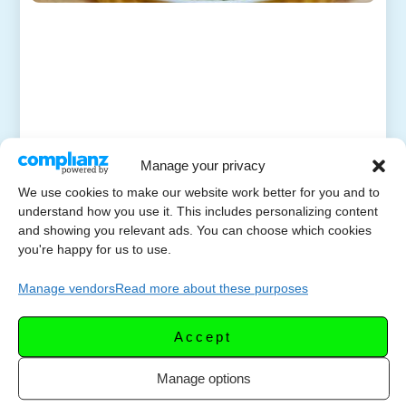
Manage your privacy
We use cookies to make our website work better for you and to
understand how you use it. This includes personalizing content
and showing you relevant ads. You can choose which cookies
you're happy for us to use.
Manage vendors
Read more about these purposes
Accept
Manage options