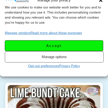
Manage your privacy
We use cookies to make our website work better for you and to
Mini Lime Mousse Bundt
understand how you use it. This includes personalizing content
MARCH 5,
and showing you relevant ads. You can choose which cookies
Cakes That Melt in Your
2025
you're happy for us to use.
Mouth
Manage vendors
Read more about these purposes
Indulge in the ultimate lime-lover’s dream! These
mini lime bundt cakes are bursting with fresh lime
Accept
flavor and have a soft, mousse-like texture that
will melt in your mouth. This […]
Manage options
Opt-out preferences
Privacy Policy
More