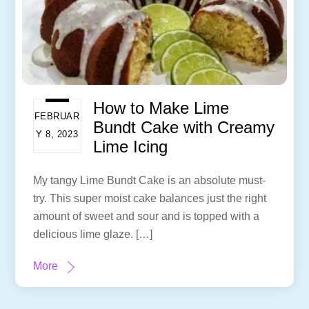
How to Make Lime
FEBRUAR
Bundt Cake with Creamy
Y 8, 2023
Lime Icing
My tangy Lime Bundt Cake is an absolute must-
try. This super moist cake balances just the right
amount of sweet and sour and is topped with a
delicious lime glaze. […]
More