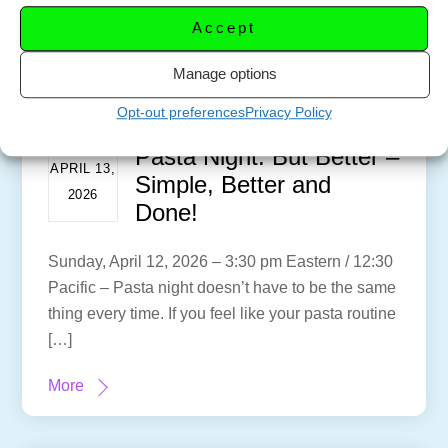
Accept
Manage options
Opt-out preferences
Privacy Policy
Pasta Night: But Better –
APRIL 13,
Simple, Better and
2026
Done!
Sunday, April 12, 2026 – 3:30 pm Eastern / 12:30
Pacific – Pasta night doesn’t have to be the same
thing every time. If you feel like your pasta routine
[…]
More