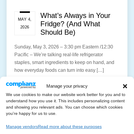
What’s Always in Your
MAY 4,
Fridge? (And What
2026
Should Be)
Sunday, May 3, 2026 – 3:30 pm Eastern /12:30
Pacific – We’re talking real-life refrigerator
staples, smart ingredients to keep on hand, and
how everyday foods can turn into easy […]
More
Manage your privacy
We use cookies to make our website work better for you and to
understand how you use it. This includes personalizing content
and showing you relevant ads. You can choose which cookies
you're happy for us to use.
Manage vendors
Read more about these purposes