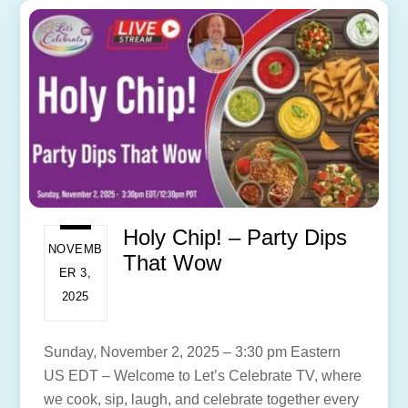
Holy Chip! – Party Dips
NOVEMB
That Wow
ER 3,
2025
Sunday, November 2, 2025 – 3:30 pm Eastern
US EDT – Welcome to Let’s Celebrate TV, where
we cook, sip, laugh, and celebrate together every