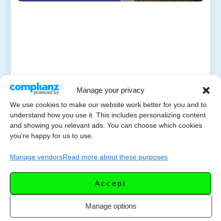
Manage your privacy
We use cookies to make our website work better for you and to
understand how you use it. This includes personalizing content
and showing you relevant ads. You can choose which cookies
you're happy for us to use.
Manage vendors
Read more about these purposes
Accept
Manage options