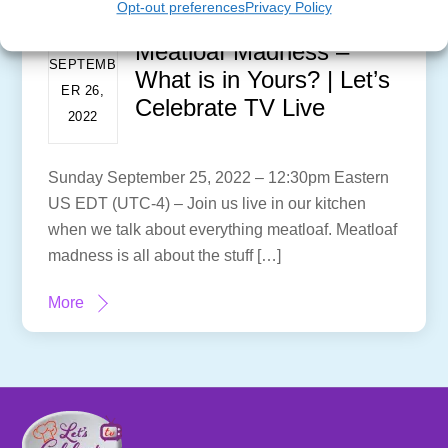
Opt-out preferences
Privacy Policy
Meatloaf Madness –
SEPTEMB
What is in Yours? | Let’s
ER 26,
Celebrate TV Live
2022
Sunday September 25, 2022 – 12:30pm Eastern
US EDT (UTC-4) – Join us live in our kitchen
when we talk about everything meatloaf. Meatloaf
madness is all about the stuff […]
More