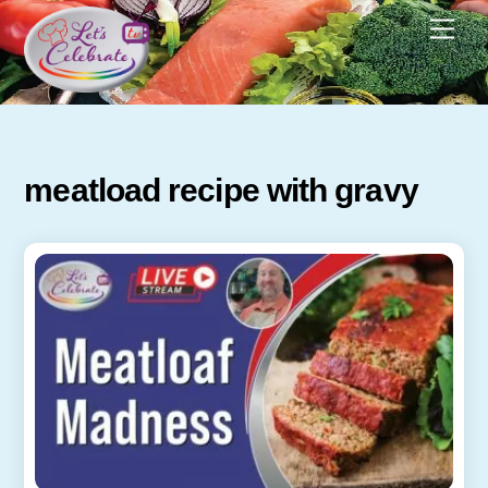
Skip
Men
to
content
meatload recipe with gravy