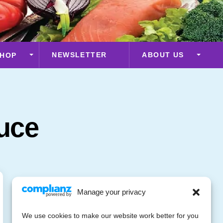
NEWSLETTER
ABOUT US
HOP
uce
Manage your privacy
We use cookies to make our website work better for you