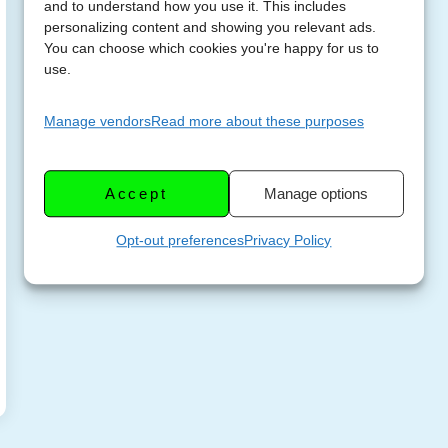
and to understand how you use it. This includes
personalizing content and showing you relevant ads.
You can choose which cookies you're happy for us to
use.
Manage vendors
Read more about these purposes
Accept
Manage options
Opt-out preferences
Privacy Policy