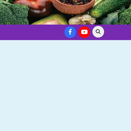
Facebook
YouTube