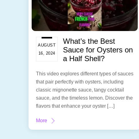
What’s the Best
AUGUST
Sauce for Oysters on
16, 2024
a Half Shell?
This video explores different types of sauces
that pair perfectly with oysters, including
classic mignonette sauce, tangy cocktail
sauce, and the timeless lemon. Discover the
flavors that enhance your oyster […]
More