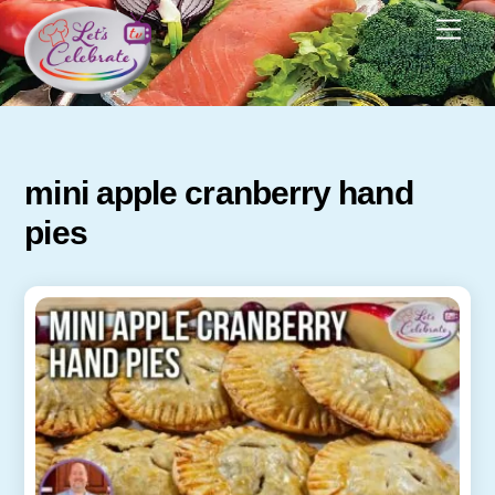
Skip
Men
to
content
mini apple cranberry hand
pies