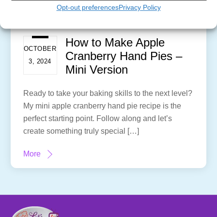
Opt-out preferences
Privacy Policy
How to Make Apple
OCTOBER
Cranberry Hand Pies –
3, 2024
Mini Version
Ready to take your baking skills to the next level?
My mini apple cranberry hand pie recipe is the
perfect starting point. Follow along and let’s
create something truly special […]
More