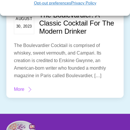
Opt-out preferences
Privacy Policy
The Boulevardier: A
AUGUST
Classic Cocktail For The
30, 2023
Modern Drinker
The Boulevardier Cocktail is comprised of
whiskey, sweet vermouth, and Campari. Its
creation is credited to Erskine Gwynne, an
American-born writer who founded a monthly
magazine in Paris called Boulevardier, […]
More