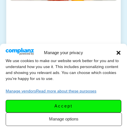
Manage your privacy
We use cookies to make our website work better for you and to
understand how you use it. This includes personalizing content
and showing you relevant ads. You can choose which cookies
you're happy for us to use.
Manage vendors
Read more about these purposes
Accept
Manage options