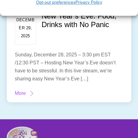
Opt-out preferences
Privacy Policy
New Year’s Eve: Food,
DECEMB
Drinks with No Panic
ER 29,
2025
Sunday, December 28, 2025 – 3:30 pm EST
/12:30 PST – Hosting New Year’s Eve doesn’t
have to be stressful. In this live stream, we’re
sharing easy New Year’s Eve […]
More