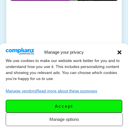
Manage your privacy
We use cookies to make our website work better for you and to
understand how you use it. This includes personalizing content
and showing you relevant ads. You can choose which cookies
you're happy for us to use.
Manage vendors
Read more about these purposes
Accept
Manage options