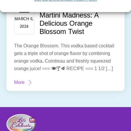
Martini Madness: A
MARCH 6,
Delicious Orange
2024
Blossom Twist
The Orange Blossom. This vodka based cocktail
gets a triple shot of orange flavor by combining
orange vodka, Cointreau and freshly squeezed
orange juice! === 🍽🍸🥩 RECIPE === 1 1/2 […]
More