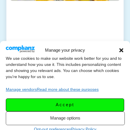
Manage your privacy
We use cookies to make our website work better for you and to
understand how you use it. This includes personalizing content
and showing you relevant ads. You can choose which cookies
you're happy for us to use.
Manage vendors
Read more about these purposes
Accept
Manage options
Opt-out preferences
Privacy Policy