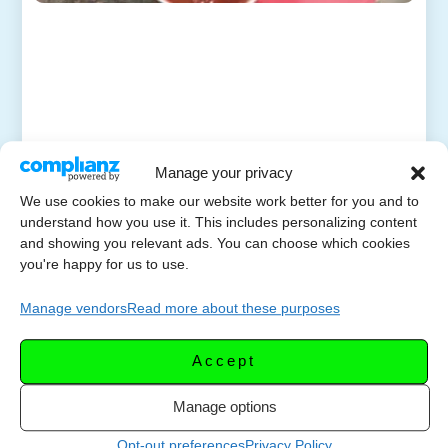
Manage your privacy
We use cookies to make our website work better for you and to
understand how you use it. This includes personalizing content
and showing you relevant ads. You can choose which cookies
you're happy for us to use.
Manage vendors
Read more about these purposes
Accept
Manage options
Opt-out preferences
Privacy Policy