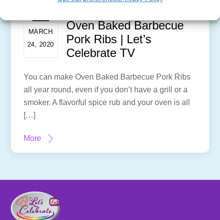
Oven Baked Barbecue
MARCH
Pork Ribs | Let’s
24, 2020
Celebrate TV
You can make Oven Baked Barbecue Pork Ribs
all year round, even if you don’t have a grill or a
smoker. A flavorful spice rub and your oven is all
[…]
More