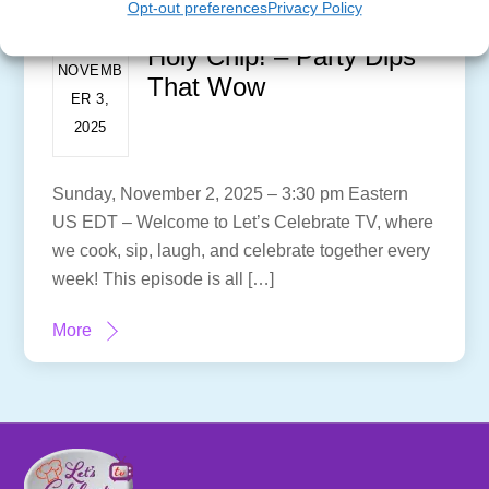
Opt-out preferences
Privacy Policy
Holy Chip! – Party Dips
NOVEMB
That Wow
ER 3,
2025
Sunday, November 2, 2025 – 3:30 pm Eastern
US EDT – Welcome to Let’s Celebrate TV, where
we cook, sip, laugh, and celebrate together every
week! This episode is all […]
More