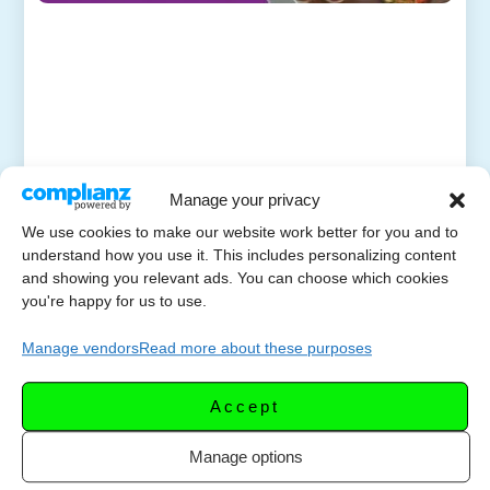
Manage your privacy
We use cookies to make our website work better for you and to
understand how you use it. This includes personalizing content
and showing you relevant ads. You can choose which cookies
you're happy for us to use.
Manage vendors
Read more about these purposes
Accept
Manage options