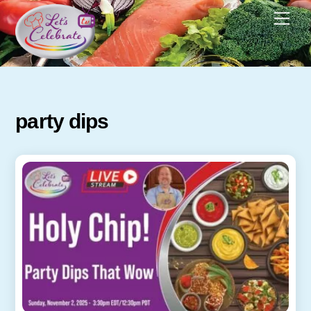
Skip
Men
to
content
party dips