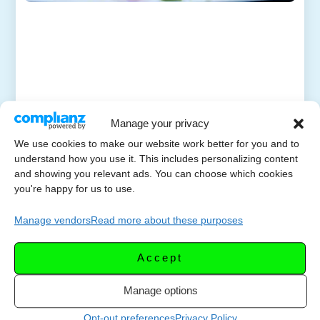
Manage your privacy
We use cookies to make our website work better for you and to
understand how you use it. This includes personalizing content
and showing you relevant ads. You can choose which cookies
you're happy for us to use.
Manage vendors
Read more about these purposes
Accept
Manage options
Opt-out preferences
Privacy Policy