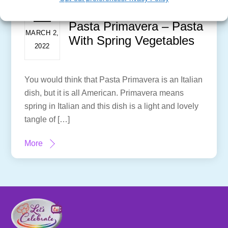
Pasta Primavera – Pasta
MARCH 2,
With Spring Vegetables
2022
You would think that Pasta Primavera is an Italian
dish, but it is all American. Primavera means
spring in Italian and this dish is a light and lovely
tangle of […]
More