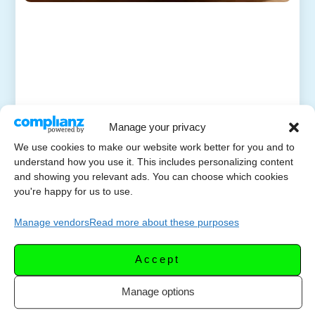
Manage your privacy
We use cookies to make our website work better for you and to
understand how you use it. This includes personalizing content
and showing you relevant ads. You can choose which cookies
you're happy for us to use.
Manage vendors
Read more about these purposes
Accept
Manage options