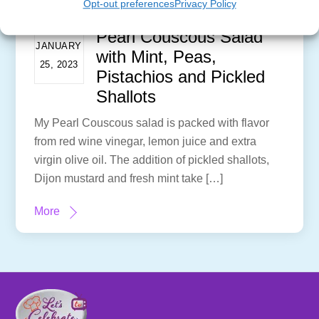
Opt-out preferences
Privacy Policy
Pearl Couscous Salad
JANUARY
with Mint, Peas,
25, 2023
Pistachios and Pickled
Shallots
My Pearl Couscous salad is packed with flavor
from red wine vinegar, lemon juice and extra
virgin olive oil. The addition of pickled shallots,
Dijon mustard and fresh mint take […]
More