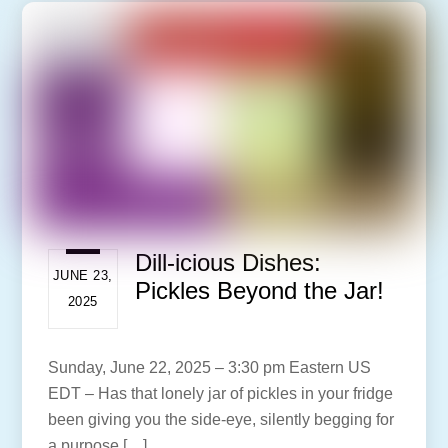
Dill-icious Dishes:
JUNE 23,
Pickles Beyond the Jar!
2025
Sunday, June 22, 2025 – 3:30 pm Eastern US
EDT – Has that lonely jar of pickles in your fridge
been giving you the side-eye, silently begging for
a purpose […]