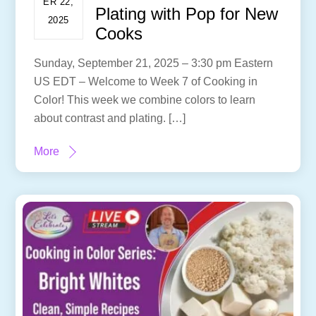
ER 22,
Plating with Pop for New
2025
Cooks
Sunday, September 21, 2025 – 3:30 pm Eastern
US EDT – Welcome to Week 7 of Cooking in
Color! This week we combine colors to learn
about contrast and plating. […]
More