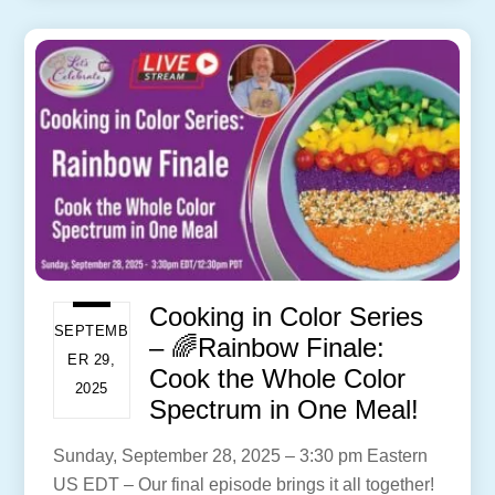
Cooking in Color Series
SEPTEMB
– 🌈Rainbow Finale:
ER 29,
Cook the Whole Color
2025
Spectrum in One Meal!
Sunday, September 28, 2025 – 3:30 pm Eastern
US EDT – Our final episode brings it all together!