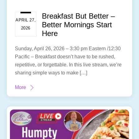
Breakfast But Better –
APRIL 27,
Better Mornings Start
2026
Here
Sunday, April 26, 2026 – 3:30 pm Eastern /12:30
Pacific – Breakfast doesn’t have to be rushed,
repetitive, or forgettable. In this live stream, we’re
sharing simple ways to make […]
More