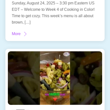
Sunday, August 24, 2025 – 3:30 pm Eastern US
EDT – Welcome to Week 4 of Cooking in Color!
Time to get cozy. This week’s menu is all about
brown, […]
More