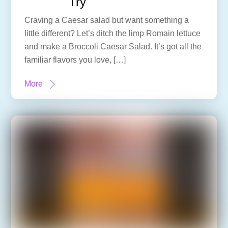
Try
Craving a Caesar salad but want something a
little different? Let’s ditch the limp Romain lettuce
and make a Broccoli Caesar Salad. It’s got all the
familiar flavors you love, […]
More