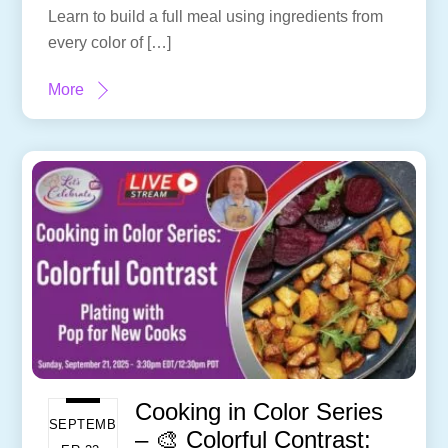
Learn to build a full meal using ingredients from
every color of […]
More
Cooking in Color Series
SEPTEMB
– 🎨 Colorful Contrast: