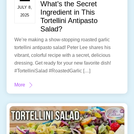
What’s the Secret
JULY 8,
Ingredient in This
2025
Tortellini Antipasto
Salad?
We’re making a show-stopping roasted garlic
tortellini antipasto salad! Peter Lee shares his
vibrant, colorful recipe with a secret, delicious
dressing. Get ready for your new favorite dish!
#TortelliniSalad #RoastedGarlic […]
More