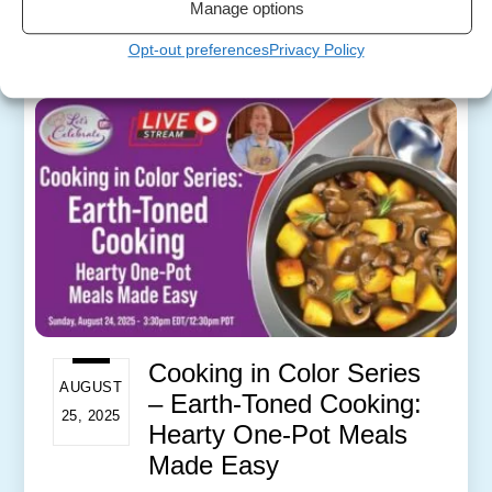
Manage options
More
Opt-out preferences
Privacy Policy
Cooking in Color Series
AUGUST
– Earth-Toned Cooking:
25, 2025
Hearty One-Pot Meals
Made Easy