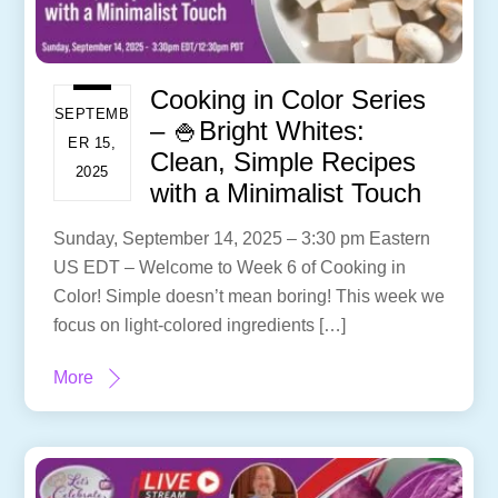
Cooking in Color Series
SEPTEMB
– 🍚Bright Whites:
ER 15,
Clean, Simple Recipes
2025
with a Minimalist Touch
Sunday, September 14, 2025 – 3:30 pm Eastern
US EDT – Welcome to Week 6 of Cooking in
Color! Simple doesn’t mean boring! This week we
focus on light-colored ingredients […]
More