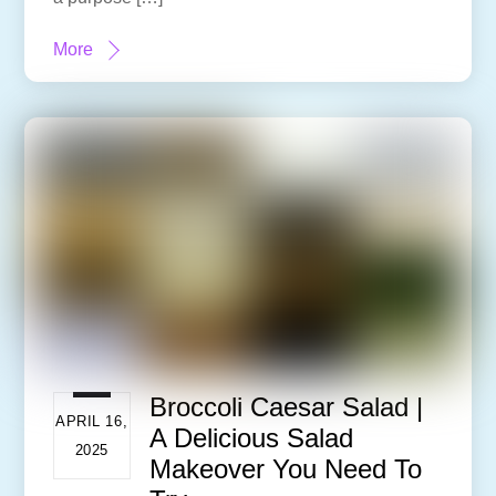
More
Broccoli Caesar Salad |
APRIL 16,
A Delicious Salad
2025
Makeover You Need To