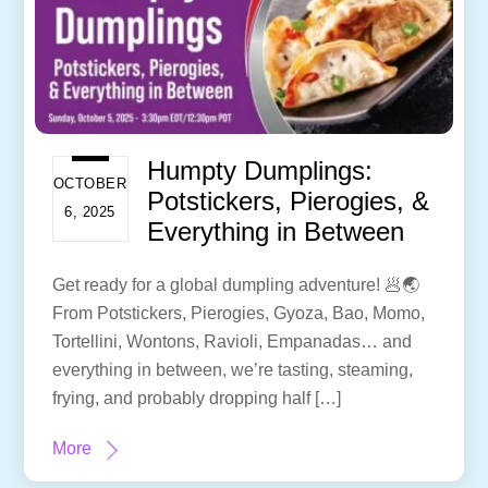
Humpty Dumplings:
OCTOBER
Potstickers, Pierogies, &
6, 2025
Everything in Between
Get ready for a global dumpling adventure! 🥟🌏
From Potstickers, Pierogies, Gyoza, Bao, Momo,
Tortellini, Wontons, Ravioli, Empanadas… and
everything in between, we’re tasting, steaming,
frying, and probably dropping half […]
More