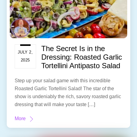
The Secret Is in the
JULY 2,
Dressing: Roasted Garlic
2025
Tortellini Antipasto Salad
Step up your salad game with this incredible
Roasted Garlic Tortellini Salad! The star of the
show is undeniably the rich, savory roasted garlic
dressing that will make your taste […]
More