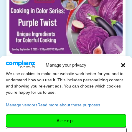
Cooking in Color Series
Manage your privacy
SEPTEMB
– Purple Twist: Unique
We use cookies to make our website work better for you and to
ER 8,
Ingredients for Colorful
understand how you use it. This includes personalizing content
2025
and showing you relevant ads. You can choose which cookies
Cooking
you're happy for us to use.
Sunday, September 7, 2025 – 3:30 pm Eastern
Manage vendors
Read more about these purposes
US EDT – Welcome to Week 5 of Cooking in
Color! Let’s mix things up with purple! Eggplant,
Accept
cabbage, blueberries, and ube […]