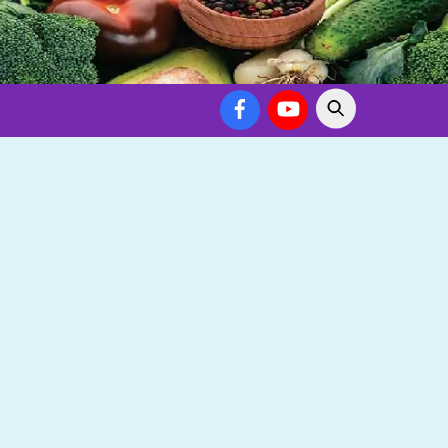
Facebook
YouTube