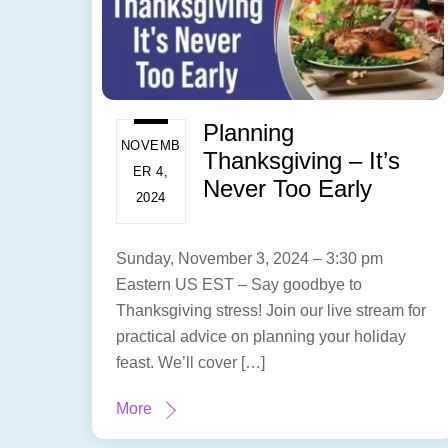
Planning
NOVEMB
Thanksgiving – It’s
ER 4,
Never Too Early
2024
Sunday, November 3, 2024 – 3:30 pm
Eastern US EST – Say goodbye to
Thanksgiving stress! Join our live stream for
practical advice on planning your holiday
feast. We’ll cover […]
More