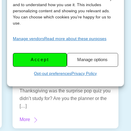
and to understand how you use it. This includes
personalizing content and showing you relevant ads.
You can choose which cookies you're happy for us to
use.
It’s Never Too Early
Manage vendors
Read more about these purposes
NOVEMB
to Plan for
ER 6,
Thanksgiving – A
2023
Accept
Manage options
Planning Primer
Opt-out preferences
Privacy Policy
Sunday, November 5, 2023 – 3:30 pm
Eastern US EDT – Ever felt like
Thanksgiving was the surprise pop quiz you
didn’t study for? Are you the planner or the
[…]
More