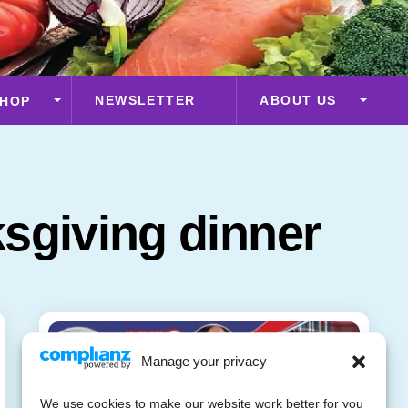
NEWSLETTER
ABOUT US
HOP
sgiving dinner
Manage your privacy
We use cookies to make our website work better for you