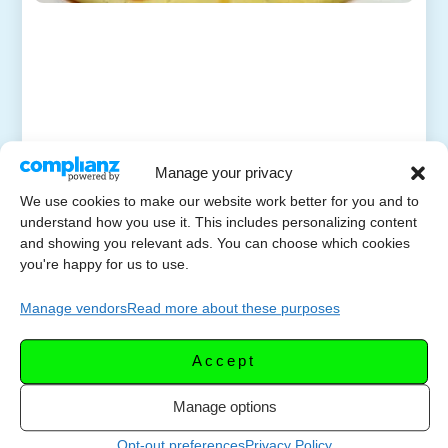
Manage your privacy
We use cookies to make our website work better for you and to
understand how you use it. This includes personalizing content
and showing you relevant ads. You can choose which cookies
you're happy for us to use.
Manage vendors
Read more about these purposes
Accept
Manage options
Opt-out preferences
Privacy Policy