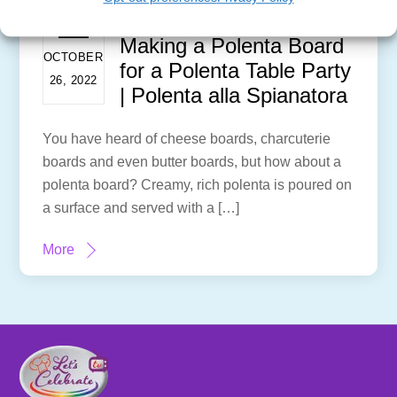
Making a Polenta Board
OCTOBER
for a Polenta Table Party
26, 2022
| Polenta alla Spianatora
You have heard of cheese boards, charcuterie
boards and even butter boards, but how about a
polenta board? Creamy, rich polenta is poured on
a surface and served with a […]
More