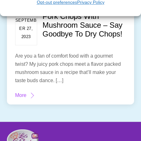
Opt-out preferences
Privacy Policy
Pork Chops With
SEPTEMB
Mushroom Sauce – Say
ER 27,
Goodbye To Dry Chops!
2023
Are you a fan of comfort food with a gourmet
twist? My juicy pork chops meet a flavor packed
mushroom sauce in a recipe that’ll make your
taste buds dance. […]
More