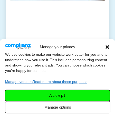
Manage your privacy
We use cookies to make our website work better for you and to
understand how you use it. This includes personalizing content
and showing you relevant ads. You can choose which cookies
you're happy for us to use.
Manage vendors
Read more about these purposes
Accept
Manage options