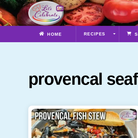
Skip
to
content
RECIPES
HOME
S
provencal sea