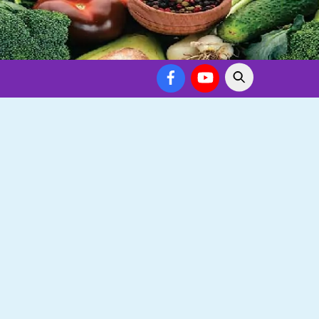
Facebook
YouTube