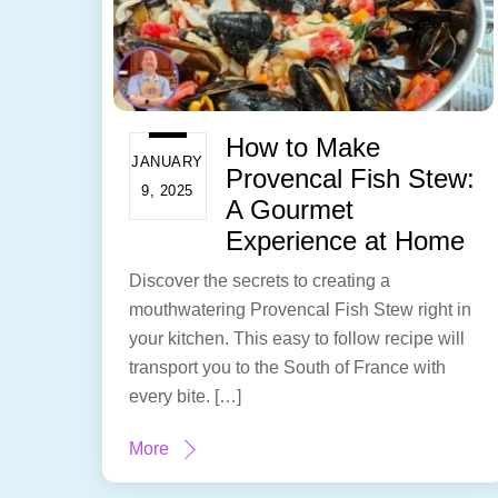
How to Make
JANUARY
Provencal Fish Stew:
9, 2025
A Gourmet
Experience at Home
Discover the secrets to creating a
mouthwatering Provencal Fish Stew right in
your kitchen. This easy to follow recipe will
transport you to the South of France with
every bite. […]
More