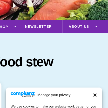
NEWSLETTER
ABOUT US
HOP
food stew
Manage your privacy
We use cookies to make our website work better for you