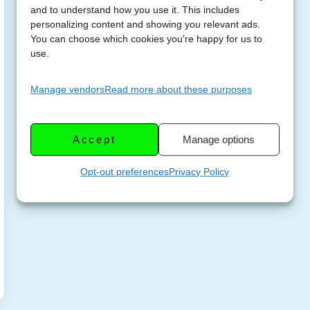
and to understand how you use it. This includes
personalizing content and showing you relevant ads.
You can choose which cookies you're happy for us to
use.
Manage vendors
Read more about these purposes
Accept
Manage options
Opt-out preferences
Privacy Policy