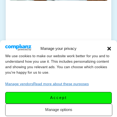
Manage your privacy
We use cookies to make our website work better for you and to
understand how you use it. This includes personalizing content
and showing you relevant ads. You can choose which cookies
you're happy for us to use.
Manage vendors
Read more about these purposes
Accept
Manage options