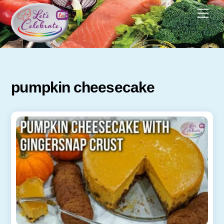
Skip
Men
to
content
pumpkin cheesecake