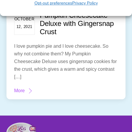
Opt-out preferences
Privacy Policy
Pumpkin Cheesecake
OCTOBER
Deluxe with Gingersnap
12, 2021
Crust
I love pumpkin pie and I love cheesecake. So
why not combine them? My Pumpkin
Cheesecake Deluxe uses gingersnap cookies for
the crust, which gives a warm and spicy contrast
[…]
More