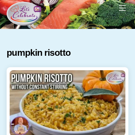
Skip
Men
to
content
pumpkin risotto