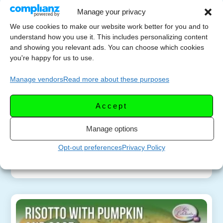
Manage your privacy
How to Make Creamy
We use cookies to make our website work better for you and to
SEPTEMB
Pumpkin Risotto –
understand how you use it. This includes personalizing content
ER 17,
and showing you relevant ads. You can choose which cookies
Without Constant
you're happy for us to use.
2025
Stirring
Manage vendors
Read more about these purposes
Learn how to make creamy pumpkin risotto
without constant stirring! This beginner-friendly
Accept
recipe combines pumpkin, fresh sage, butter, and
parmesan for a cozy fall dinner that tastes like it
Manage options
came […]
Opt-out preferences
Privacy Policy
More