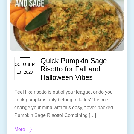
Quick Pumpkin Sage
OCTOBER
Risotto for Fall and
13, 2020
Halloween Vibes
Feel like risotto is out of your league, or do you
think pumpkins only belong in lattes? Let me
change your mind with this easy, flavor-packed
Pumpkin Sage Risotto! Combining […]
More