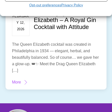
Opt-out preferences
Privacy Policy
The Drag Queen
FEBRUAR
Elizabeth – A Royal Gin
Y 12,
Cocktail with Attitude
2026
The Queen Elizabeth cocktail was created in
Philadelphia in 1934 — elegant, herbal, and
beautifully balanced. So of course… we gave her
a glow-up. 👑✨ Meet the Drag Queen Elizabeth
[…]
More