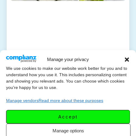
Manage your privacy
We use cookies to make our website work better for you and to
understand how you use it. This includes personalizing content
and showing you relevant ads. You can choose which cookies
you're happy for us to use.
Manage vendors
Read more about these purposes
Accept
Manage options