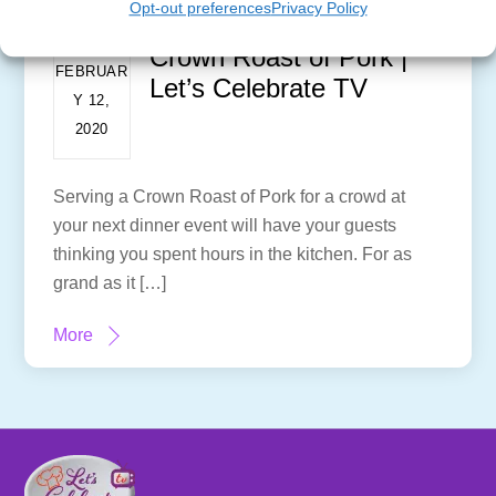
Opt-out preferences
Privacy Policy
Crown Roast of Pork |
FEBRUAR
Let’s Celebrate TV
Y 12,
2020
Serving a Crown Roast of Pork for a crowd at
your next dinner event will have your guests
thinking you spent hours in the kitchen. For as
grand as it […]
More