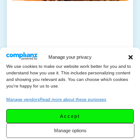
Manage your privacy
We use cookies to make our website work better for you and to
understand how you use it. This includes personalizing content
and showing you relevant ads. You can choose which cookies
you're happy for us to use.
Manage vendors
Read more about these purposes
Accept
Manage options