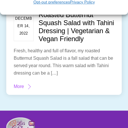
Opt-out preferences
Privacy Policy
Roasted Butternut
DECEMB
Squash Salad with Tahini
ER 14,
Dressing | Vegetarian &
2022
Vegan Friendly
Fresh, healthy and full of flavor, my roasted
Butternut Squash Salad is a fall salad that can be
served year round. This warm salad with Tahini
dressing can be a […]
More