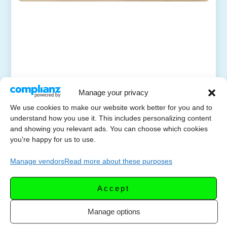
Manage your privacy
We use cookies to make our website work better for you and to
understand how you use it. This includes personalizing content
and showing you relevant ads. You can choose which cookies
you're happy for us to use.
Manage vendors
Read more about these purposes
Accept
Manage options