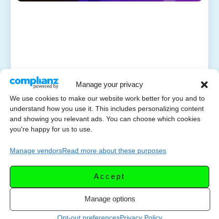
Manage your privacy
We use cookies to make our website work better for you and to
understand how you use it. This includes personalizing content
and showing you relevant ads. You can choose which cookies
you're happy for us to use.
Manage vendors
Read more about these purposes
Accept
Manage options
Opt-out preferences
Privacy Policy