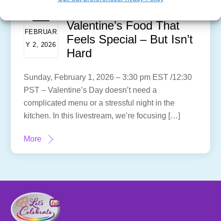
Valentine’s Food That
FEBRUAR
Feels Special – But Isn’t
Y 2, 2026
Hard
Sunday, February 1, 2026 – 3:30 pm EST /12:30
PST – Valentine’s Day doesn’t need a
complicated menu or a stressful night in the
kitchen. In this livestream, we’re focusing […]
More