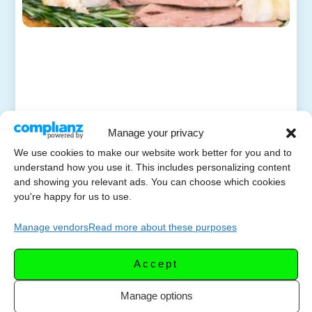
Manage your privacy
We use cookies to make our website work better for you and to
understand how you use it. This includes personalizing content
and showing you relevant ads. You can choose which cookies
you're happy for us to use.
Manage vendors
Read more about these purposes
Accept
Manage options