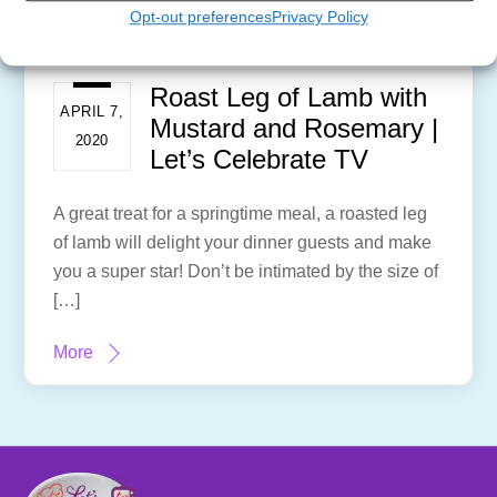
Opt-out preferences
Privacy Policy
Roast Leg of Lamb with
APRIL 7,
Mustard and Rosemary |
2020
Let’s Celebrate TV
A great treat for a springtime meal, a roasted leg
of lamb will delight your dinner guests and make
you a super star! Don’t be intimated by the size of
[…]
More