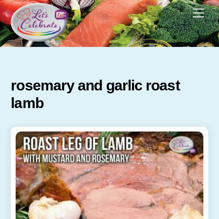
Skip
Men
to
content
rosemary and garlic roast
lamb