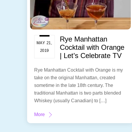
Rye Manhattan
MAY 21,
Cocktail with Orange
2019
| Let’s Celebrate TV
Rye Manhattan Cocktail with Orange is my
take on the original Manhattan, created
sometime in the late 18th century. The
traditional Manhattan is two parts blended
Whiskey (usually Canadian) to […]
More