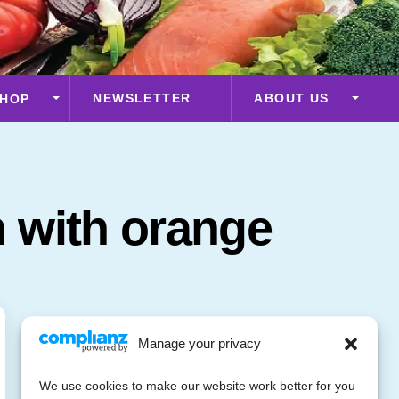
NEWSLETTER
ABOUT US
HOP
 with orange
Manage your privacy
We use cookies to make our website work better for you