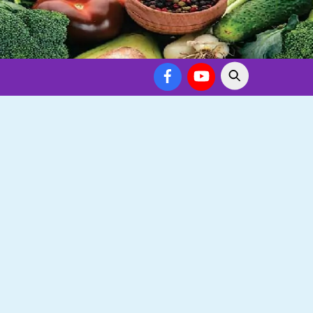
Facebook
YouTube