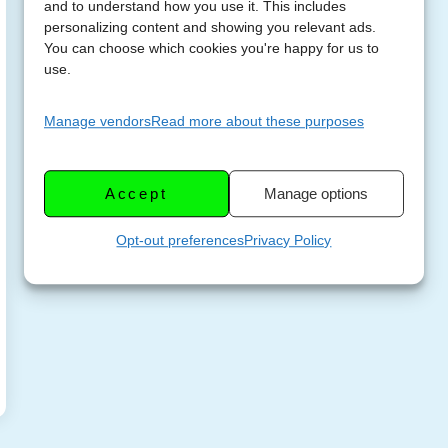
and to understand how you use it. This includes
personalizing content and showing you relevant ads.
You can choose which cookies you're happy for us to
use.
Manage vendors
Read more about these purposes
Accept
Manage options
Opt-out preferences
Privacy Policy